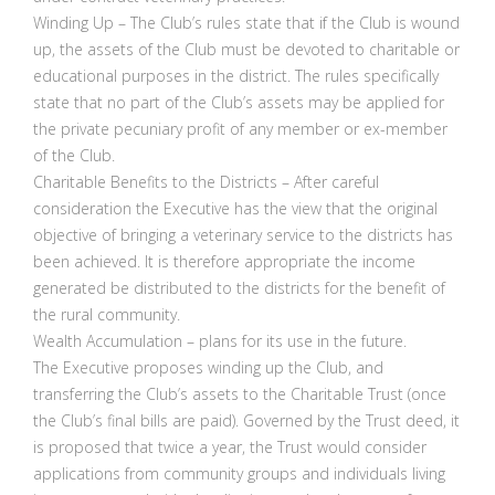
Winding Up – The Club’s rules state that if the Club is wound
up, the assets of the Club must be devoted to charitable or
educational purposes in the district. The rules specifically
state that no part of the Club’s assets may be applied for
the private pecuniary profit of any member or ex-member
of the Club.
Charitable Benefits to the Districts – After careful
consideration the Executive has the view that the original
objective of bringing a veterinary service to the districts has
been achieved. It is therefore appropriate the income
generated be distributed to the districts for the benefit of
the rural community.
Wealth Accumulation – plans for its use in the future.
The Executive proposes winding up the Club, and
transferring the Club’s assets to the Charitable Trust (once
the Club’s final bills are paid). Governed by the Trust deed, it
is proposed that twice a year, the Trust would consider
applications from community groups and individuals living