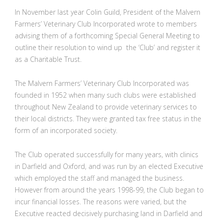
In November last year Colin Guild, President of the Malvern
Farmers’ Veterinary Club Incorporated wrote to members
advising them of a forthcoming Special General Meeting to
outline their resolution to wind up the ‘Club’ and register it
as a Charitable Trust.
The Malvern Farmers’ Veterinary Club Incorporated was
founded in 1952 when many such clubs were established
throughout New Zealand to provide veterinary services to
their local districts. They were granted tax free status in the
form of an incorporated society.
The Club operated successfully for many years, with clinics
in Darfield and Oxford, and was run by an elected Executive
which employed the staff and managed the business.
However from around the years 1998-99, the Club began to
incur financial losses. The reasons were varied, but the
Executive reacted decisively purchasing land in Darfield and