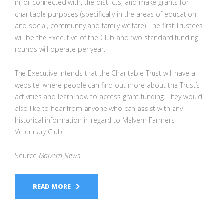
in, or connected with, the districts, and make grants for
charitable purposes (specifically in the areas of education
and social, community and family welfare). The first Trustees
will be the Executive of the Club and two standard funding
rounds will operate per year.
The Executive intends that the Charitable Trust will have a
website, where people can find out more about the Trust’s
activities and learn how to access grant funding. They would
also like to hear from anyone who can assist with any
historical information in regard to Malvern Farmers
Veterinary Club.
Source
Malvern News
READ MORE