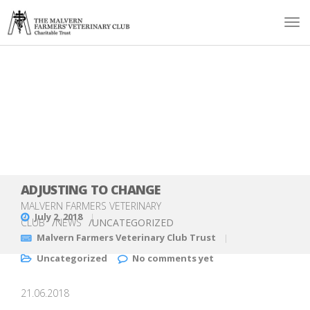
ADJUSTING TO CHANGE
MALVERN FARMERS VETERINARY
July 2, 2018
CLUB
/
NEWS
/
UNCATEGORIZED
Malvern Farmers Veterinary Club Trust
Uncategorized
No comments yet
21.06.2018