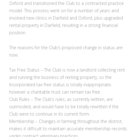
Oxford and transitioned the Club to a contracted practice
model. This process went on for a number of years and
involved new clinics in Darfield and Oxford, plus upgraded
rental property in Darfield, resulting in a strong financial
position.
The reasons for the Club’s proposed change in status are
now:
Tax Free Status – The Club is now a landlord collecting rent
and running the business of renting property, so the
Incorporated tax free status is totally inappropriate;
however a charitable trust can remain tax free.
Club Rules – The Club’s rules, as currently written, are
outmoded, and would have to be totally rewritten if the
Club were to continue in its current form.
Membership – Changes in farming throughout the district,
makes it difficult to maintain accurate membership records
under contract veterinary practices.